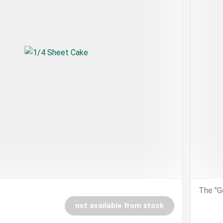
The "G
not available from stock