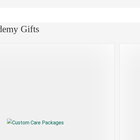
demy Gifts