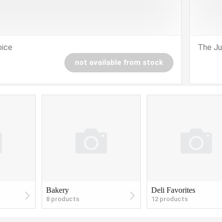
oice
The Ju
not available from stock
Bakery
Deli Favorites
8 products
12 products