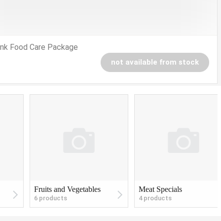
nk Food Care Package
not available from stock
Fruits and Vegetables
Meat Specials
6 products
4 products