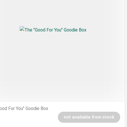
ood For You" Goodie Box
not available from stock