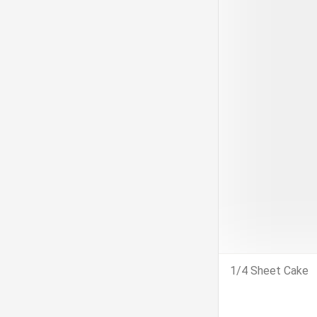
1/4 Sheet Cake