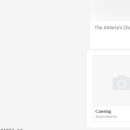
The Athlete's Ch
Catering
36 products