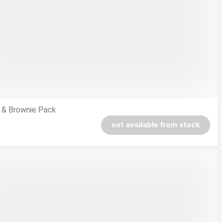
 & Brownie Pack
not available from stock