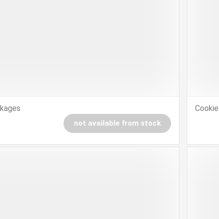
ckages
Cookie
not available from stock