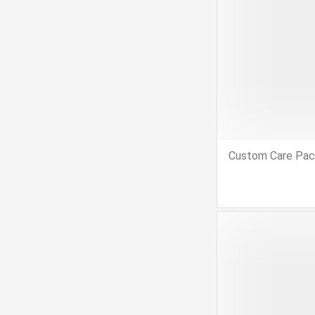
Custom Care Pa