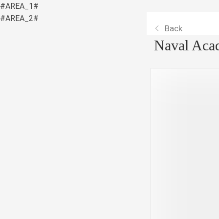
#AREA_1#
#AREA_2#
Back
Naval Aca