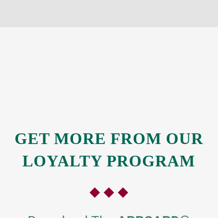
GET MORE
FROM OUR
LOYALTY PROGRAM
◆ ◆ ◆