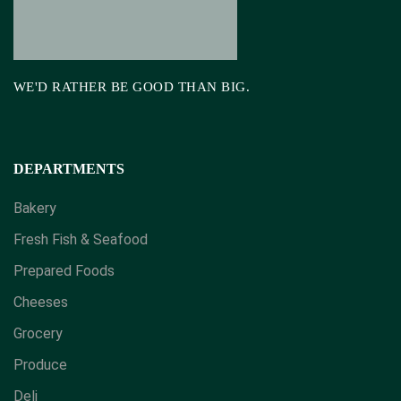
WE'D RATHER BE GOOD THAN BIG.
DEPARTMENTS
Bakery
Fresh Fish & Seafood
Prepared Foods
Cheeses
Grocery
Produce
Deli