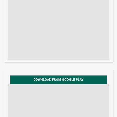
DOWNLOAD FROM GOOGLE PLAY