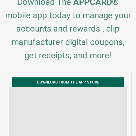
Download The
APPCARD
®
mobile app today to manage your
accounts and rewards , clip
manufacturer digital coupons,
get receipts, and more!
DOWNLOAD FROM THE APP STORE