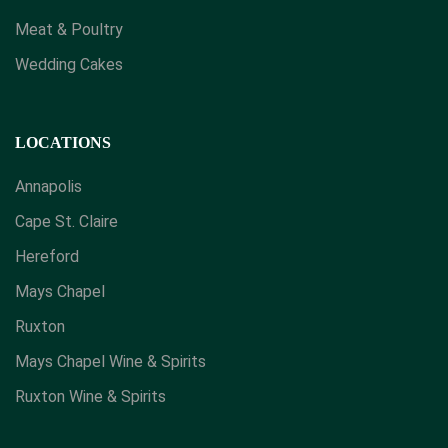
Meat & Poultry
Wedding Cakes
LOCATIONS
Annapolis
Cape St. Claire
Hereford
Mays Chapel
Ruxton
Mays Chapel Wine & Spirits
​Ruxton Wine & Spirits