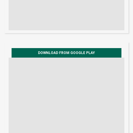
DOWNLOAD FROM GOOGLE PLAY