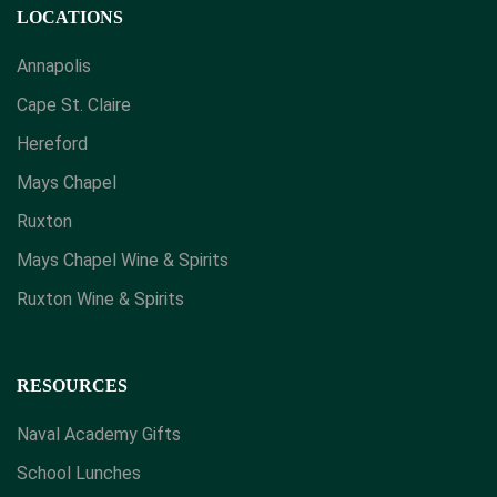
LOCATIONS
Annapolis
Cape St. Claire
Hereford
Mays Chapel
Ruxton
Mays Chapel Wine & Spirits
​Ruxton Wine & Spirits
RESOURCES
Naval Academy Gifts
School Lunches