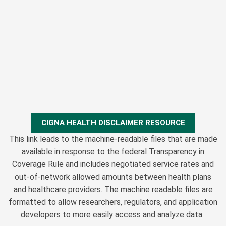
CIGNA HEALTH DISCLAIMER RESOURCE
This link leads to the machine-readable files that are made
available in response to the federal Transparency in
Coverage Rule and includes negotiated service rates and
out-of-network allowed amounts between health plans
and healthcare providers. The machine readable files are
formatted to allow researchers, regulators, and application
developers to more easily access and analyze data.