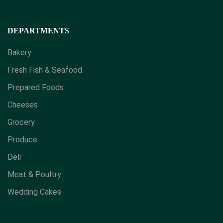
DEPARTMENTS
Bakery
Fresh Fish & Seafood
Prepared Foods
Cheeses
Grocery
Produce
Deli
Meat & Poultry
Wedding Cakes