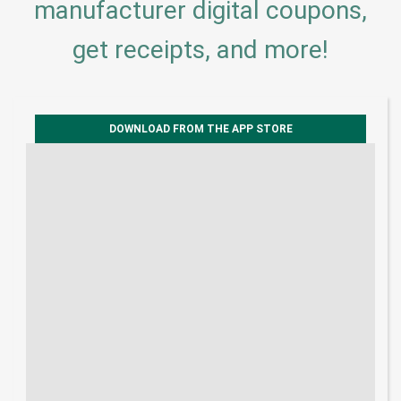
manufacturer digital coupons,
get receipts, and more!
DOWNLOAD FROM THE APP STORE