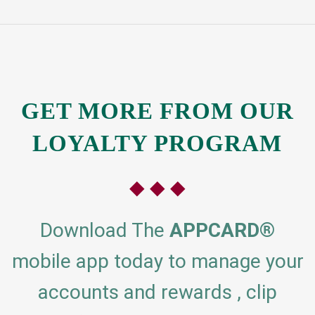
GET MORE
FROM OUR
LOYALTY PROGRAM
◆ ◆ ◆
Download The
APPCARD
®
mobile app today to manage your
accounts and rewards , clip