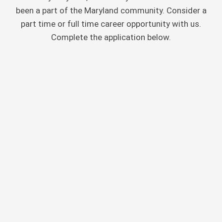
been a part of the Maryland community. Consider a
part time or full time career opportunity with us.
Complete the application below.