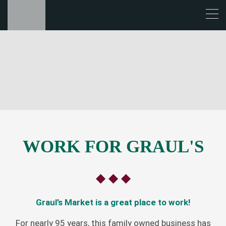
WORK FOR GRAUL'S
◆ ◆ ◆
Graul’s Market is a great place to work!
For nearly 95 years, this family owned business has