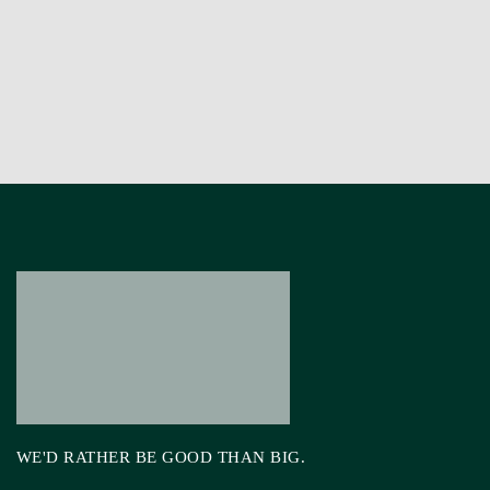
WE'D RATHER BE GOOD THAN BIG.