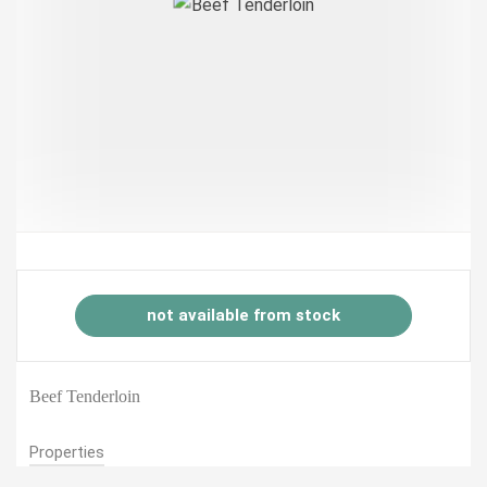
not available from stock
Beef Tenderloin
Properties