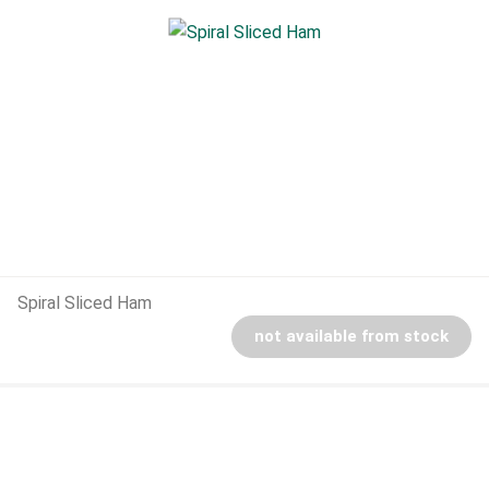
Spiral Sliced Ham
not available from stock