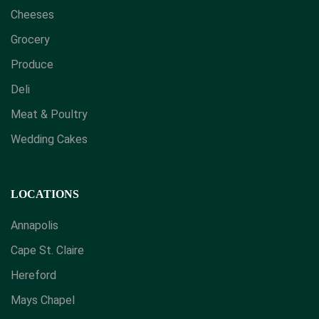
Cheeses
Grocery
Produce
Deli
Meat & Poultry
Wedding Cakes
LOCATIONS
Annapolis
Cape St. Claire
Hereford
Mays Chapel