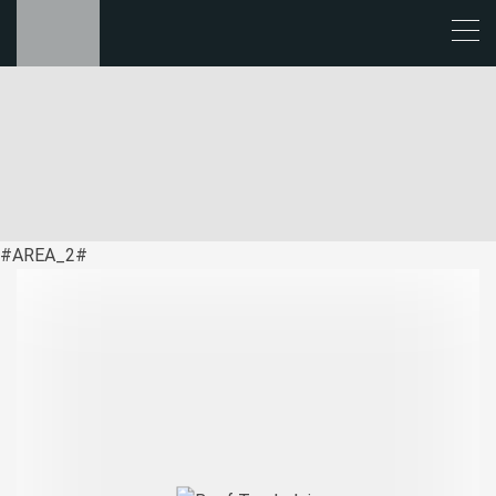
#AREA_2#