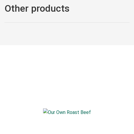
Other products