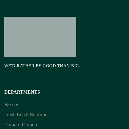
WE'D RATHER BE GOOD THAN BIG.
DEPARTMENTS
Bakery
Fresh Fish & Seafood
Prepared Foods