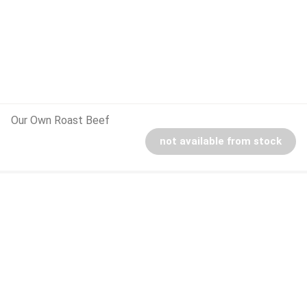
Our Own Roast Beef
not available from stock