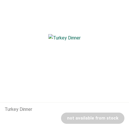
Turkey Dinner
not available from stock