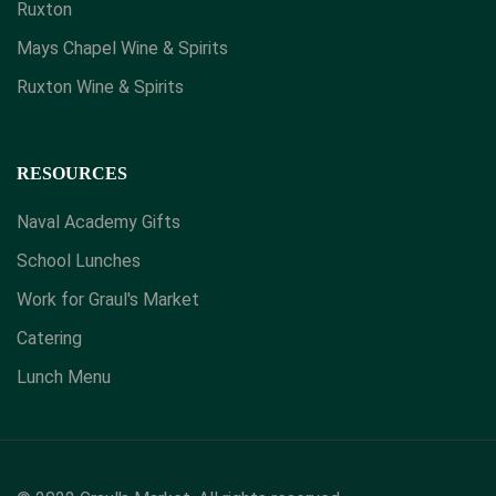
Ruxton
Mays Chapel Wine & Spirits
​Ruxton Wine & Spirits
RESOURCES
Naval Academy Gifts
School Lunches
Work for Graul's Market
Catering
Lunch Menu