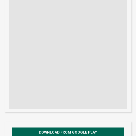
DOWNLOAD FROM GOOGLE PLAY