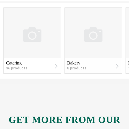
Catering
Bakery
36 products
8 products
GET MORE
FROM OUR