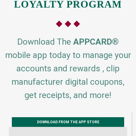
LOYALTY PROGRAM
◆ ◆ ◆
Download The
APPCARD
®
mobile app today to manage your
accounts and rewards , clip
manufacturer digital coupons,
get receipts, and more!
DOWNLOAD FROM THE APP STORE